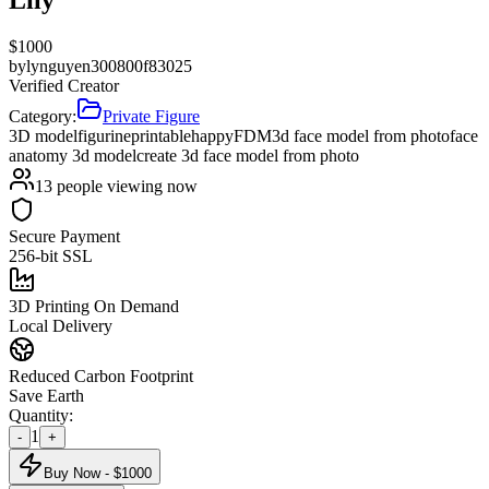
$
1000
by
lynguyen300800f83025
Verified Creator
Category:
Private Figure
3D model
figurine
printable
happy
FDM
3d face model from photo
face
anatomy 3d model
create 3d face model from photo
13
people viewing now
Secure Payment
256-bit SSL
3D Printing On Demand
Local Delivery
Reduced Carbon Footprint
Save Earth
Quantity:
1
-
+
Buy Now - $
1000