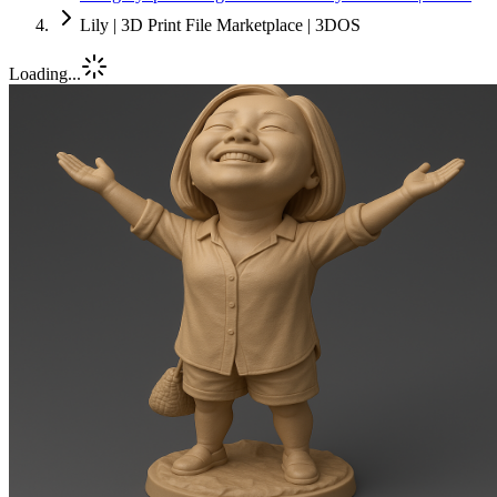
Lily | 3D Print File Marketplace | 3DOS
Loading...