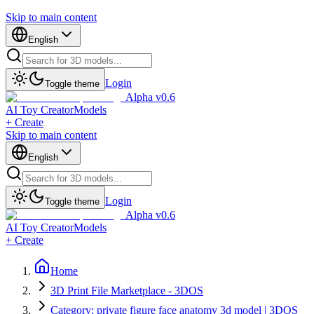
Skip to main content
English
Login
Toggle theme
Alpha v0.6
AI Toy Creator
Models
+ Create
Skip to main content
English
Login
Toggle theme
Alpha v0.6
AI Toy Creator
Models
+ Create
Home
3D Print File Marketplace - 3DOS
Category: private figure face anatomy 3d model | 3DOS