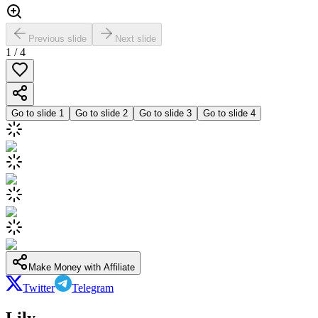
Previous slide
Next slide
1
/
4
Go to slide
1
Go to slide
2
Go to slide
3
Go to slide
4
Make Money with Affiliate
Twitter
Telegram
Lily