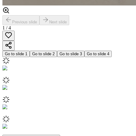
Previous slide
Next slide
1
/
4
Go to slide
1
Go to slide
2
Go to slide
3
Go to slide
4