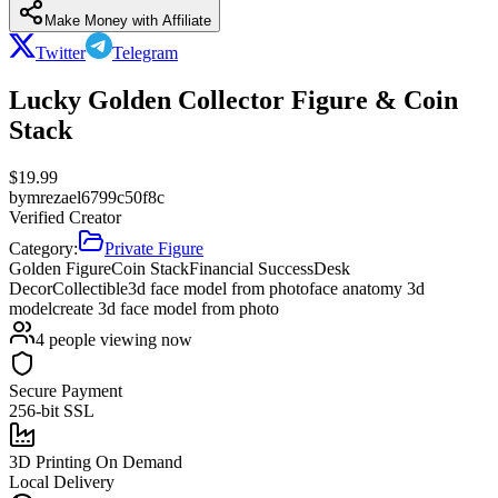
Make Money with Affiliate
Twitter
Telegram
Lucky Golden Collector Figure & Coin
Stack
$
19.99
by
mrezael6799c50f8c
Verified Creator
Category:
Private Figure
Golden Figure
Coin Stack
Financial Success
Desk
Decor
Collectible
3d face model from photo
face anatomy 3d
model
create 3d face model from photo
4
people viewing now
Secure Payment
256-bit SSL
3D Printing On Demand
Local Delivery