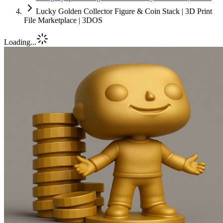
Lucky Golden Collector Figure & Coin Stack | 3D Print
File Marketplace | 3DOS
Loading...