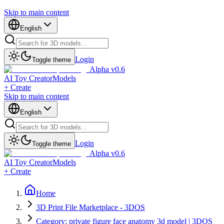
Skip to main content
English
Login
Toggle theme
Alpha v0.6
AI Toy Creator
Models
+ Create
Skip to main content
English
Login
Toggle theme
Alpha v0.6
AI Toy Creator
Models
+ Create
Home
3D Print File Marketplace - 3DOS
Category: private figure face anatomy 3d model | 3DOS