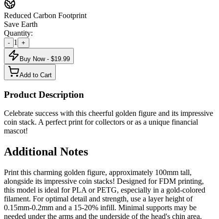
Reduced Carbon Footprint
Save Earth
Quantity:
1
-
+
Buy Now - $
19.99
Add to Cart
Product Description
Celebrate success with this cheerful golden figure and its impressive
coin stack. A perfect print for collectors or as a unique financial
mascot!
Additional Notes
Print this charming golden figure, approximately 100mm tall,
alongside its impressive coin stacks! Designed for FDM printing,
this model is ideal for PLA or PETG, especially in a gold-colored
filament. For optimal detail and strength, use a layer height of
0.15mm-0.2mm and a 15-20% infill. Minimal supports may be
needed under the arms and the underside of the head's chin area.