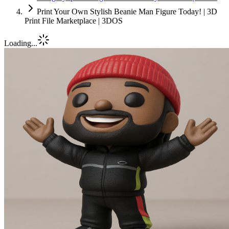
Print Your Own Stylish Beanie Man Figure Today! | 3D
Print File Marketplace | 3DOS
Loading...