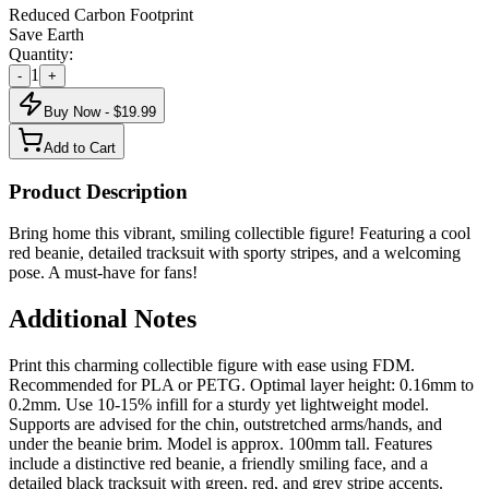
Reduced Carbon Footprint
Save Earth
Quantity:
1
-
+
Buy Now - $
19.99
Add to Cart
Product Description
Bring home this vibrant, smiling collectible figure! Featuring a cool
red beanie, detailed tracksuit with sporty stripes, and a welcoming
pose. A must-have for fans!
Additional Notes
Print this charming collectible figure with ease using FDM.
Recommended for PLA or PETG. Optimal layer height: 0.16mm to
0.2mm. Use 10-15% infill for a sturdy yet lightweight model.
Supports are advised for the chin, outstretched arms/hands, and
under the beanie brim. Model is approx. 100mm tall. Features
include a distinctive red beanie, a friendly smiling face, and a
detailed black tracksuit with green, red, and grey stripe accents.