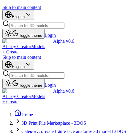
Skip to main content
English
Login
Toggle theme
Alpha v0.6
AI Toy Creator
Models
+ Create
Skip to main content
English
Login
Toggle theme
Alpha v0.6
AI Toy Creator
Models
+ Create
Home
3D Print File Marketplace - 3DOS
Category: private figure face anatomy 3d model | 3DOS