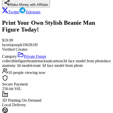
Make Money with Affiliate
Twitter
Telegram
Print Your Own Stylish Beanie Man
Figure Today!
$
19.99
by
orisjoseph190281f0
Verified Creator
Category:
Private Figure
collectible
figure
beanie
tracksuit
cartoon
3d face model from photo
face
anatomy 3d model
create 3d face model from photo
10
people viewing now
Secure Payment
256-bit SSL
3D Printing On Demand
Local Delivery