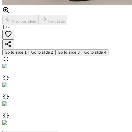
Previous slide
Next slide
1
/
4
Go to slide
1
Go to slide
2
Go to slide
3
Go to slide
4