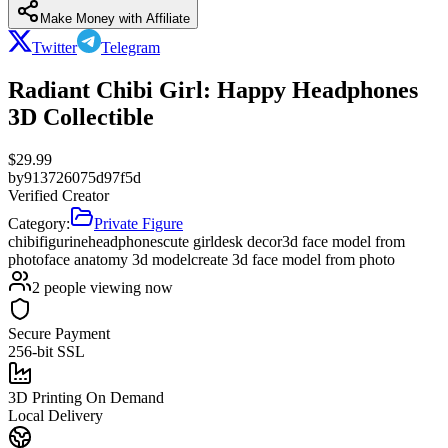
Make Money with Affiliate
Twitter
Telegram
Radiant Chibi Girl: Happy Headphones
3D Collectible
$
29.99
by
913726075d97f5d
Verified Creator
Category:
Private Figure
chibi
figurine
headphones
cute girl
desk decor
3d face model from
photo
face anatomy 3d model
create 3d face model from photo
2
people viewing now
Secure Payment
256-bit SSL
3D Printing On Demand
Local Delivery