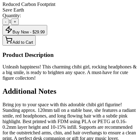
Reduced Carbon Footprint
Save Earth
Quantity:
1
-
+
Buy Now - $
29.99
Add to Cart
Product Description
Unleash happiness! This charming chibi girl, rocking headphones &
a big smile, is ready to brighten any space. A must-have for cute
figure collectors!
Additional Notes
Bring joy to your space with this adorable chibi girl figurine!
Standing approx. 120mm tall on a stable base, she features a radiant
smile, red headphones, and long flowing hair with a subtle pink
highlight. Best printed with FDM using PLA or PETG at 0.16-
0.2mm layer height and 10-15% infill. Supports are recommended
for the outstretched arms, chin, and hair overhangs to ensure a clean
print. A perfect desk companion or gift for any music lover.