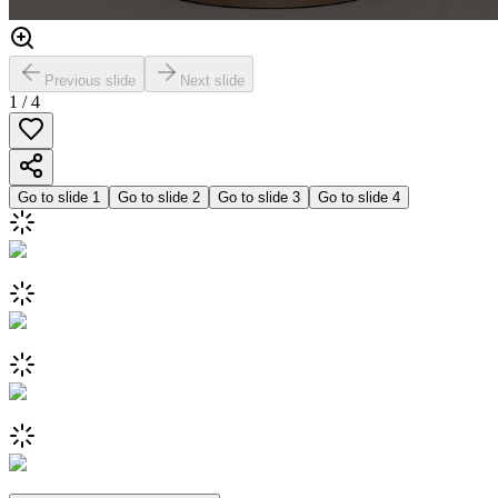
Previous slide
Next slide
1
/
4
Go to slide
1
Go to slide
2
Go to slide
3
Go to slide
4