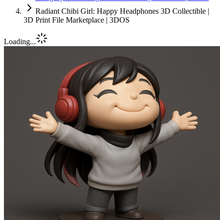
Radiant Chibi Girl: Happy Headphones 3D Collectible |
3D Print File Marketplace | 3DOS
Loading...