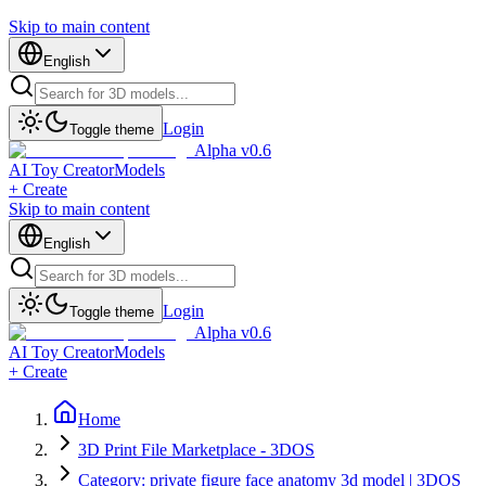
Skip to main content
English
Login
Toggle theme
Alpha v0.6
AI Toy Creator
Models
+ Create
Skip to main content
English
Login
Toggle theme
Alpha v0.6
AI Toy Creator
Models
+ Create
Home
3D Print File Marketplace - 3DOS
Category: private figure face anatomy 3d model | 3DOS