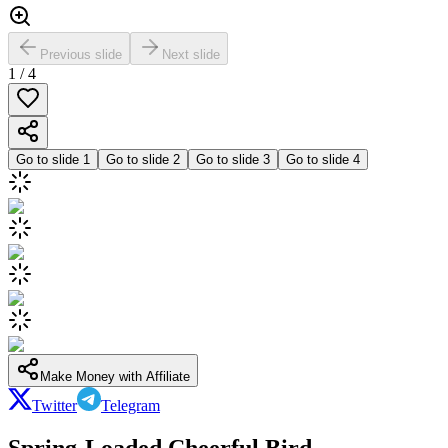
Previous slide
Next slide
1
/
4
Go to slide
1
Go to slide
2
Go to slide
3
Go to slide
4
Make Money with Affiliate
Twitter
Telegram
Spring-Loaded Cheerful Bird