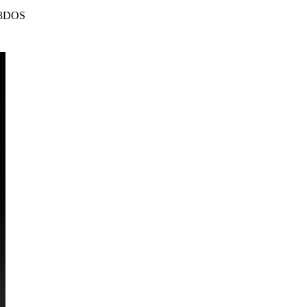
| 3DOS