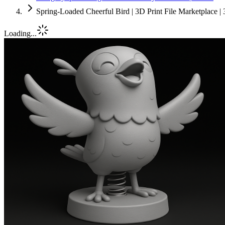
Spring-Loaded Cheerful Bird | 3D Print File Marketplace 
Loading...