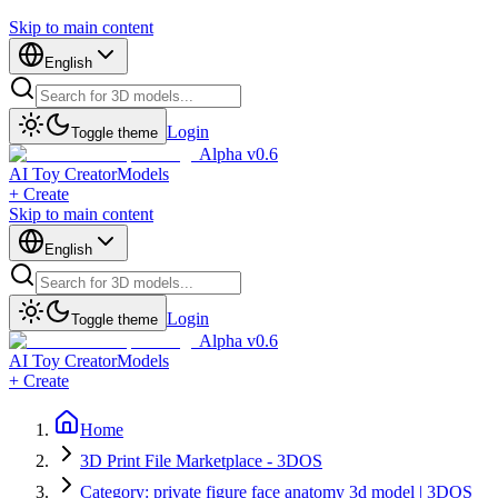
Skip to main content
English
Login
Toggle theme
Alpha v0.6
AI Toy Creator
Models
+ Create
Skip to main content
English
Login
Toggle theme
Alpha v0.6
AI Toy Creator
Models
+ Create
Home
3D Print File Marketplace - 3DOS
Category: private figure face anatomy 3d model | 3DOS