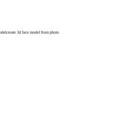
odel
create 3d face model from photo