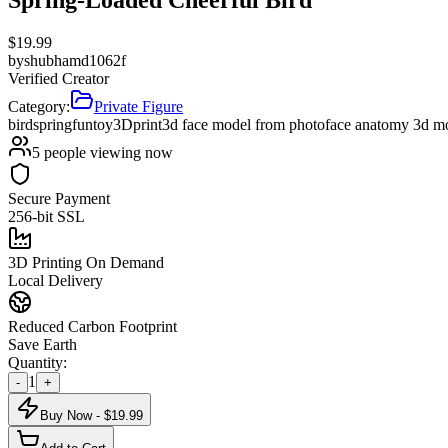
$
19.99
by
shubhamd1062f
Verified Creator
Category:
Private Figure
bird
spring
fun
toy
3Dprint
3d face model from photo
face anatomy 3d m
5
people viewing now
Secure Payment
256-bit SSL
3D Printing On Demand
Local Delivery
Reduced Carbon Footprint
Save Earth
Quantity:
1
-
+
Buy Now - $
19.99