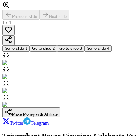
Previous slide
Next slide
1
/
4
Go to slide
1
Go to slide
2
Go to slide
3
Go to slide
4
Make Money with Affiliate
Twitter
Telegram
Triumphant Boxer Figurine: Celebrate Eve