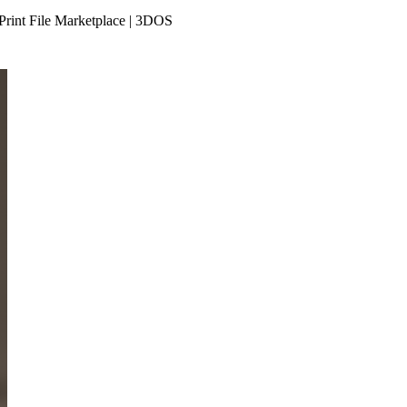
Print File Marketplace | 3DOS