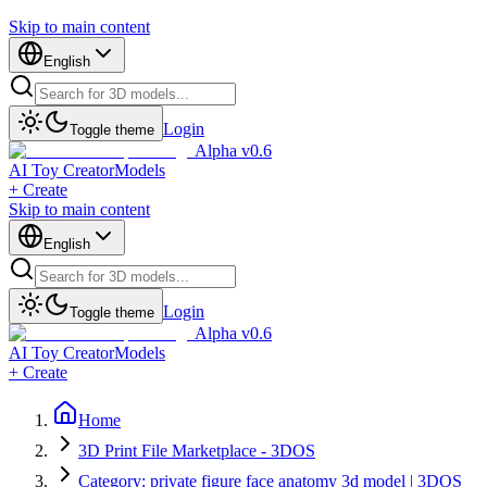
Skip to main content
English
Login
Toggle theme
Alpha v0.6
AI Toy Creator
Models
+ Create
Skip to main content
English
Login
Toggle theme
Alpha v0.6
AI Toy Creator
Models
+ Create
Home
3D Print File Marketplace - 3DOS
Category: private figure face anatomy 3d model | 3DOS