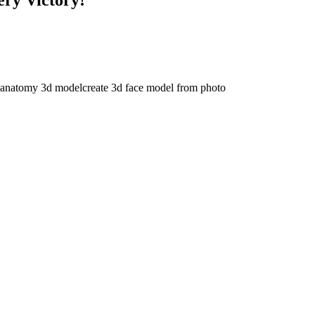
 anatomy 3d model
create 3d face model from photo