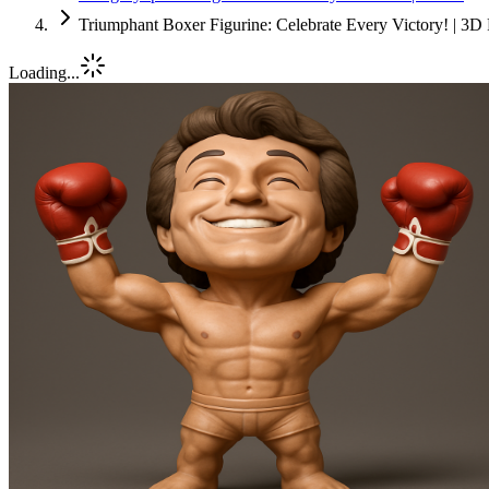
Triumphant Boxer Figurine: Celebrate Every Victory! | 3D 
Loading...