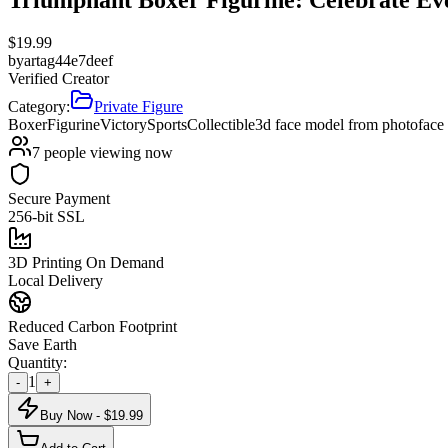
$
19.99
by
artag44e7deef
Verified Creator
Category:
Private Figure
Boxer
Figurine
Victory
Sports
Collectible
3d face model from photo
face
7
people viewing now
Secure Payment
256-bit SSL
3D Printing On Demand
Local Delivery
Reduced Carbon Footprint
Save Earth
Quantity:
1
-
+
Buy Now - $
19.99