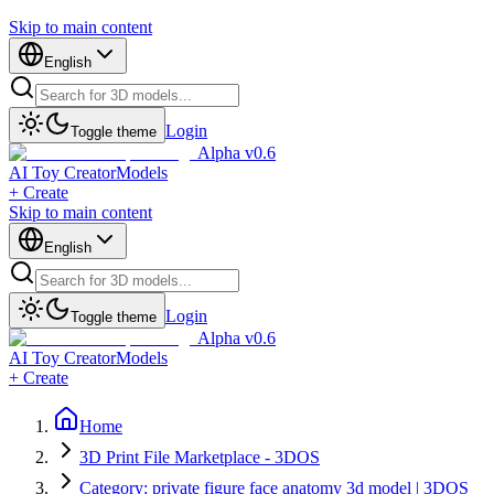
Skip to main content
English
Login
Toggle theme
Alpha v0.6
AI Toy Creator
Models
+ Create
Skip to main content
English
Login
Toggle theme
Alpha v0.6
AI Toy Creator
Models
+ Create
Home
3D Print File Marketplace - 3DOS
Category: private figure face anatomy 3d model | 3DOS