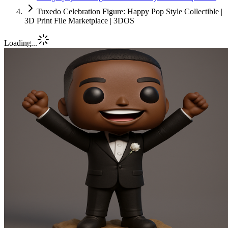
Tuxedo Celebration Figure: Happy Pop Style Collectible |
3D Print File Marketplace | 3DOS
Loading...