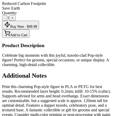
Reduced Carbon Footprint
Save Earth
Quantity:
1
-
+
Buy Now - $
49.99
Add to Cart
Product Description
Celebrate big moments with this joyful, tuxedo-clad Pop-style
figure! Perfect for grooms, special occasions, or unique display. A
charming, high-detail collectible.
Additional Notes
Print this charming Pop-style figure in PLA or PETG for best
results. Recommended layer height: 0.2mm; infill: 10-15% (cubic).
Supports advised for arms and head overhangs. Exact dimensions
are customizable, but a suggested scale is approx. 120mm tall for
optimal detail. Features a dapper tuxedo, celebratory pose, and a
textured base. A fantastic collectible or gift for grooms and special
events. Consider multi-color printing or post-processing with paint.