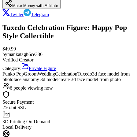
Make Money with Affiliate
Twitter
Telegram
Tuxedo Celebration Figure: Happy Pop
Style Collectible
$
49.99
by
mankatagh6ce336
Verified Creator
Category:
Private Figure
Funko Pop
Groom
Wedding
Celebration
Tuxedo
3d face model from
photo
face anatomy 3d model
create 3d face model from photo
6
people viewing now
Secure Payment
256-bit SSL
3D Printing On Demand
Local Delivery