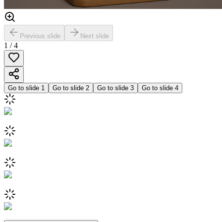
Previous slide
Next slide
1
/
4
Go to slide
1
Go to slide
2
Go to slide
3
Go to slide
4