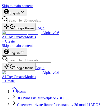
Skip to main content
English
Login
Toggle theme
Alpha v0.6
AI Toy Creator
Models
+ Create
Skip to main content
English
Login
Toggle theme
Alpha v0.6
AI Toy Creator
Models
+ Create
Home
3D Print File Marketplace - 3DOS
Category: private figure face anatomy 3d model | 3DOS