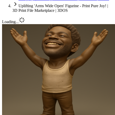
Uplifting 'Arms Wide Open' Figurine - Print Pure Joy! |
3D Print File Marketplace | 3DOS
Loading...