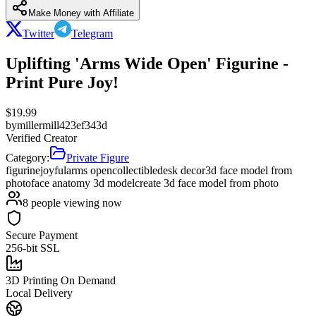
Make Money with Affiliate
Twitter
Telegram
Uplifting 'Arms Wide Open' Figurine -
Print Pure Joy!
$
19.99
by
millermill423ef343d
Verified Creator
Category:
Private Figure
figurine
joyful
arms open
collectible
desk decor
3d face model from
photo
face anatomy 3d model
create 3d face model from photo
8
people viewing now
Secure Payment
256-bit SSL
3D Printing On Demand
Local Delivery