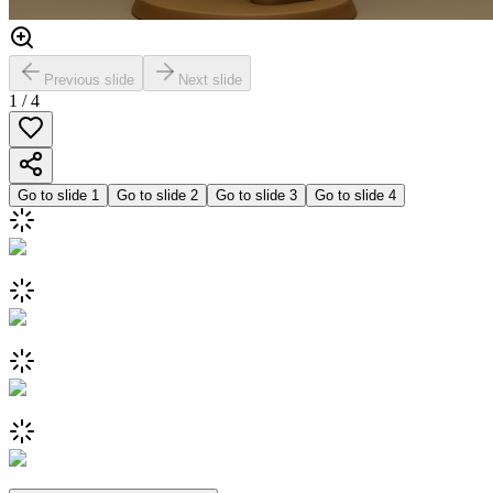
Previous slide
Next slide
1
/
4
Go to slide
1
Go to slide
2
Go to slide
3
Go to slide
4