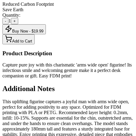
Reduced Carbon Footprint
Save Earth
Quantity:
1
-
+
Buy Now - $
19.99
Add to Cart
Product Description
Capture pure joy with this charismatic 'arms wide open' figurine! Its
infectious smile and welcoming gesture make it a perfect desk
companion or gift. Easy FDM print!
Additional Notes
This uplifting figurine captures a joyful man with arms wide open,
perfect for adding positivity to any space. Optimized for FDM
printing with PLA or PETG. Recommended layer height: 0.2mm,
infill: 10-15%. Supports are essential for the chin, outstretched arms,
and under the hands to ensure clean overhangs. The model stands
approximately 180mm tall and features a sturdy integrated base for
stability. Enjoy printing this expressive, detailed piece that embodies