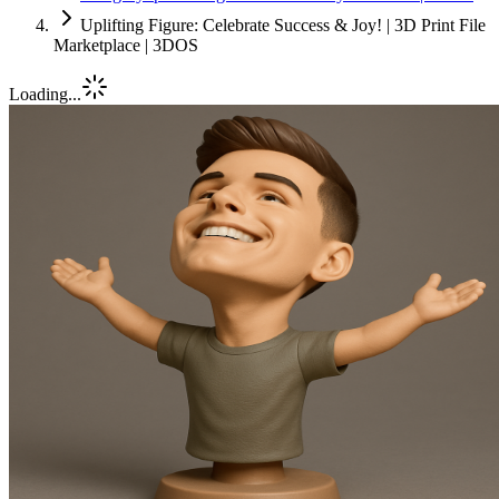
Uplifting Figure: Celebrate Success & Joy! | 3D Print File
Marketplace | 3DOS
Loading...