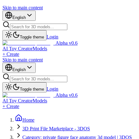
Skip to main content
English
Login
Toggle theme
Alpha v0.6
AI Toy Creator
Models
+ Create
Skip to main content
English
Login
Toggle theme
Alpha v0.6
AI Toy Creator
Models
+ Create
Home
3D Print File Marketplace - 3DOS
Category: private figure face anatomy 3d model | 3DOS