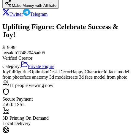
Make Money with Affiliate
Twitter
Telegram
Uplifting Figure: Celebrate Success &
Joy!
$
19.99
by
sakib17482045ad05
Verified Creator
Category:
Private Figure
Joyful
Figurine
Optimism
Desk Decor
Happy Character
3d face model
from photo
face anatomy 3d model
create 3d face model from photo
11
people viewing now
Secure Payment
256-bit SSL
3D Printing On Demand
Local Delivery