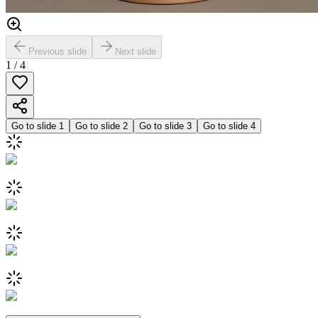
Previous slide
Next slide
1
/
4
Go to slide
1
Go to slide
2
Go to slide
3
Go to slide
4