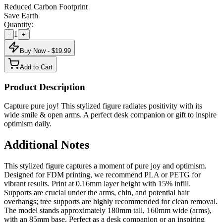
Reduced Carbon Footprint
Save Earth
Quantity:
1
-
+
Buy Now - $
19.99
Add to Cart
Product Description
Capture pure joy! This stylized figure radiates positivity with its
wide smile & open arms. A perfect desk companion or gift to inspire
optimism daily.
Additional Notes
This stylized figure captures a moment of pure joy and optimism.
Designed for FDM printing, we recommend PLA or PETG for
vibrant results. Print at 0.16mm layer height with 15% infill.
Supports are crucial under the arms, chin, and potential hair
overhangs; tree supports are highly recommended for clean removal.
The model stands approximately 180mm tall, 160mm wide (arms),
with an 85mm base. Perfect as a desk companion or an inspiring