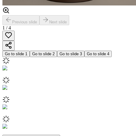
Previous slide
Next slide
1
/
4
Go to slide
1
Go to slide
2
Go to slide
3
Go to slide
4