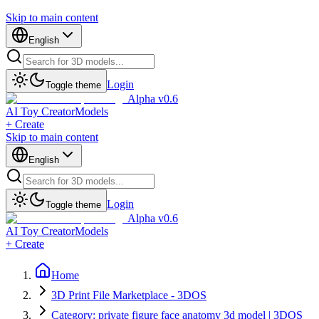
Skip to main content
English
Login
Toggle theme
Alpha v0.6
AI Toy Creator
Models
+ Create
Skip to main content
English
Login
Toggle theme
Alpha v0.6
AI Toy Creator
Models
+ Create
Home
3D Print File Marketplace - 3DOS
Category: private figure face anatomy 3d model | 3DOS