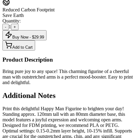
Reduced Carbon Footprint
Save Earth
Quantity:
1
-
+
Buy Now - $
29.99
Add to Cart
Product Description
Bring pure joy to any space! This charming figurine of a cheerful
man with outstretched arms is a perfect mood-booster. Easy to print
and delightful.
Additional Notes
Print this delightful Happy Man Figurine to brighten your day!
Standing approx. 120mm tall with an 80mm diameter base, this
model features a joyful expression and welcoming open arms.
Designed for FDM printing, we recommend PLA or PETG.
Optimal settings: 0.15-0.2mm layer height, 10-15% infill. Supports
are crucial for the outstretched arms, chin, and any significant