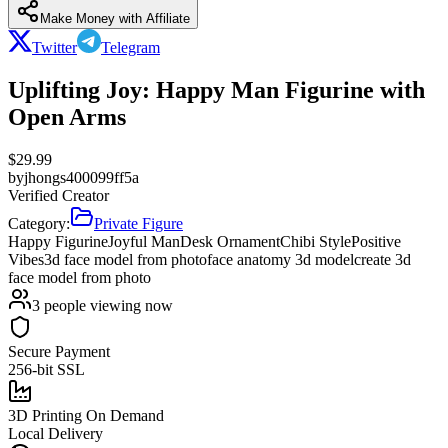
Make Money with Affiliate
Twitter
Telegram
Uplifting Joy: Happy Man Figurine with
Open Arms
$
29.99
by
jhongs400099ff5a
Verified Creator
Category:
Private Figure
Happy Figurine
Joyful Man
Desk Ornament
Chibi Style
Positive
Vibes
3d face model from photo
face anatomy 3d model
create 3d
face model from photo
3
people viewing now
Secure Payment
256-bit SSL
3D Printing On Demand
Local Delivery