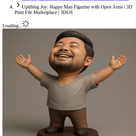
Uplifting Joy: Happy Man Figurine with Open Arms | 3D
Print File Marketplace | 3DOS
Loading...