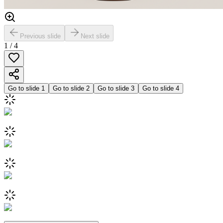
Previous slide
Next slide
1
/
4
Go to slide
1
Go to slide
2
Go to slide
3
Go to slide
4