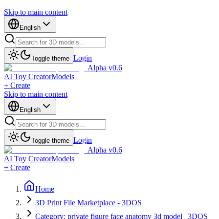
Skip to main content
English
Login
Toggle theme
Alpha v0.6
AI Toy Creator
Models
+ Create
Skip to main content
English
Login
Toggle theme
Alpha v0.6
AI Toy Creator
Models
+ Create
Home
3D Print File Marketplace - 3DOS
Category: private figure face anatomy 3d model | 3DOS