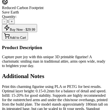
Reduced Carbon Footprint
Save Earth
Quantity:
1
-
+
Buy Now - $
29.99
Add to Cart
Product Description
Capture pure joy with this unique 3D printable figurine! A
charismatic smiling man in traditional attire, arms open wide, ready
to brighten your day.
Additional Notes
Print this charming figurine using PLA or PETG for best results.
Optimal layer height: 0.15-0.2mm for a balance of detail and speed.
Infill: 15-20% for good stability. Supports are highly recommended
for the outstretched arms and under the chin/nose overhangs, printed
from the build plate. The model stands approximately 180mm tall on
its integrated base, but can be scaled to fit your needs. Standout