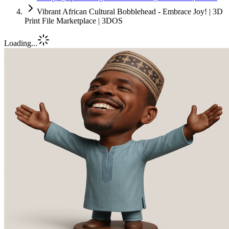
Vibrant African Cultural Bobblehead - Embrace Joy! | 3D
Print File Marketplace | 3DOS
Loading...