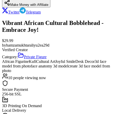
Make Money with Affiliate
Twitter
Telegram
Vibrant African Cultural Bobblehead -
Embrace Joy!
$
29.99
by
hamzamukhtaraliyu2ea29d
Verified Creator
Category:
Private Figure
African Figurine
Kufi
Cultural Art
Joyful Smile
Desk Decor
3d face
model from photo
face anatomy 3d model
create 3d face model from
photo
10
people viewing now
Secure Payment
256-bit SSL
3D Printing On Demand
Local Delivery