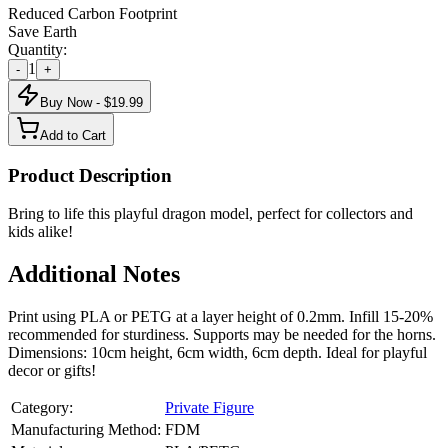
Reduced Carbon Footprint
Save Earth
Quantity:
1
-
+
Buy Now - $
19.99
Add to Cart
Product Description
Bring to life this playful dragon model, perfect for collectors and
kids alike!
Additional Notes
Print using PLA or PETG at a layer height of 0.2mm. Infill 15-20%
recommended for sturdiness. Supports may be needed for the horns.
Dimensions: 10cm height, 6cm width, 6cm depth. Ideal for playful
decor or gifts!
Category:
Private Figure
Manufacturing Method:
FDM