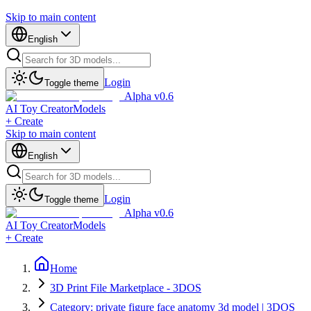
Skip to main content
English
Login
Toggle theme
Alpha v0.6
AI Toy Creator
Models
+ Create
Skip to main content
English
Login
Toggle theme
Alpha v0.6
AI Toy Creator
Models
+ Create
Home
3D Print File Marketplace - 3DOS
Category: private figure face anatomy 3d model | 3DOS