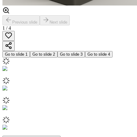
Previous slide
Next slide
1
/
4
Go to slide
1
Go to slide
2
Go to slide
3
Go to slide
4