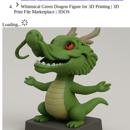
Whimsical Green Dragon Figure for 3D Printing | 3D
Print File Marketplace | 3DOS
Loading...