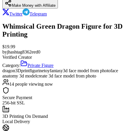
Make Money with Affiliate
Twitter
Telegram
Whimsical Green Dragon Figure for 3D
Printing
$
19.99
by
jhashtag8362eed0
Verified Creator
Category:
Private Figure
dragon
3Dprint
figurine
toy
fantasy
3d face model from photo
face
anatomy 3d model
create 3d face model from photo
14
people viewing now
Secure Payment
256-bit SSL
3D Printing On Demand
Local Delivery